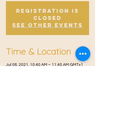
Registration is
Closed
See other events
Time & Location
Jul 08, 2021, 10:40 AM – 11:40 AM GMT+1
Offham, Church Rd, Offham, West Malling
ME19 5NY, UK
© 2021 Proudly created by
Farah Miri
Our Privacy