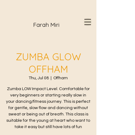
Farah Miri
ZUMBA GLOW
OFFHAM
Thu, Jul 08
  |  
Offham
Zumba LOW Impact Level. Comfortable for
very beginners or starting really slow in
your dancing/fitness journey. This is perfect
for gentle, slow flow and dancing without
sweat or being out of breath. This class is
suitable for the young at heart who want to
take it easy but still have lots of fun