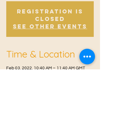
Registration is
Closed
See other events
Time & Location
Feb 03, 2022, 10:40 AM – 11:40 AM GMT
Offham, Church Rd, Offham, West Malling
ME19 5NY, UK
© 2021 Proudly created by
Farah Miri
Our Privacy