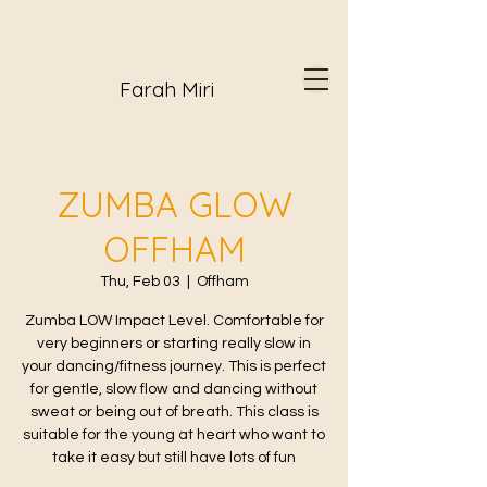
Farah Miri
ZUMBA GLOW
OFFHAM
Thu, Feb 03
  |  
Offham
Zumba LOW Impact Level. Comfortable for
very beginners or starting really slow in
your dancing/fitness journey. This is perfect
for gentle, slow flow and dancing without
sweat or being out of breath. This class is
suitable for the young at heart who want to
take it easy but still have lots of fun