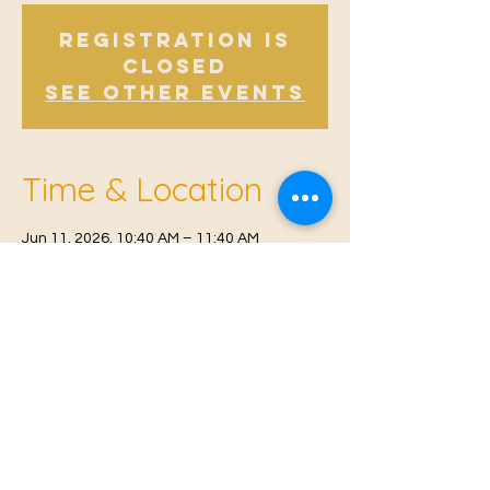
Registration is
Closed
See other events
Time & Location
Jun 11, 2026, 10:40 AM – 11:40 AM
Offham, Church Rd, Offham, West Malling
ME19 5NY, UK
© 2021 Proudly created by
Farah Miri
Our Privacy