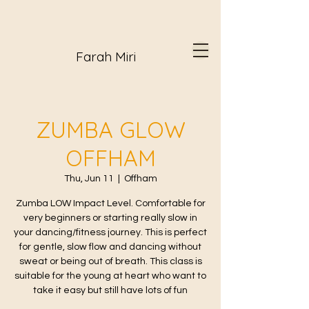
Farah Miri
ZUMBA GLOW
OFFHAM
Thu, Jun 11
  |  
Offham
Zumba LOW Impact Level. Comfortable for
very beginners or starting really slow in
your dancing/fitness journey. This is perfect
for gentle, slow flow and dancing without
sweat or being out of breath. This class is
suitable for the young at heart who want to
take it easy but still have lots of fun