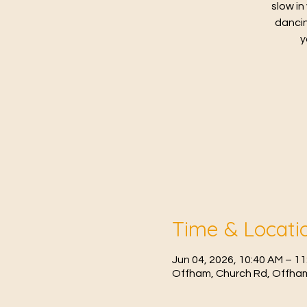
slow in
dancin
y
Time & Locati
Jun 04, 2026, 10:40 AM – 1
Offham, Church Rd, Offham