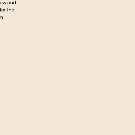
flow and
for the
un