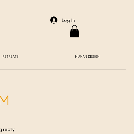
Log In
RETREATS
HUMAN DESIGN
AM
 really