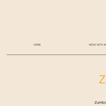
HOME
MOVE WITH M
Z
Zumba 