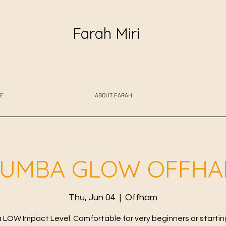
Farah Miri
E
ABOUT FARAH
UMBA GLOW OFFH
Thu, Jun 04
  |  
Offham
LOW Impact Level. Comfortable for very beginners or starting