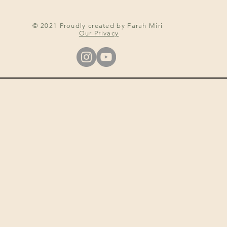
© 2021 Proudly created by Farah Miri
Our Privacy