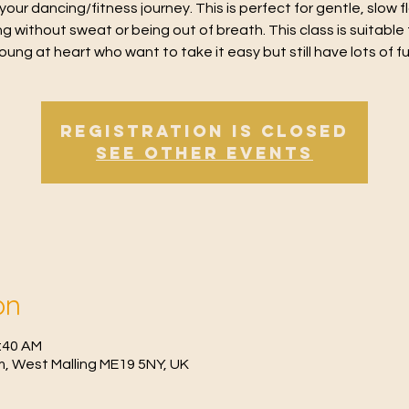
 your dancing/fitness journey. This is perfect for gentle, slow 
g without sweat or being out of breath. This class is suitable 
oung at heart who want to take it easy but still have lots of f
Registration is Closed
See other events
on
1:40 AM
, West Malling ME19 5NY, UK