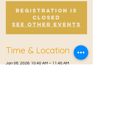
Registration is
Closed
See other events
Time & Location
Jan 08, 2026, 10:40 AM – 11:40 AM
Offham, Church Rd, Offham, West Malling
ME19 5NY, UK
© 2021 Proudly created by
Farah Miri
Our Privacy