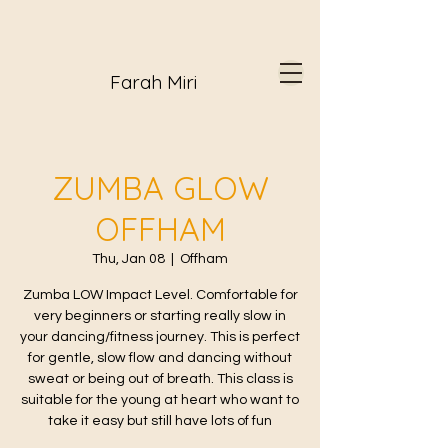
Farah Miri
ZUMBA GLOW
OFFHAM
Thu, Jan 08
  |  
Offham
Zumba LOW Impact Level. Comfortable for
very beginners or starting really slow in
your dancing/fitness journey. This is perfect
for gentle, slow flow and dancing without
sweat or being out of breath. This class is
suitable for the young at heart who want to
take it easy but still have lots of fun