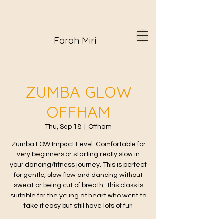
Farah Miri
ZUMBA GLOW
OFFHAM
Thu, Sep 18
  |  
Offham
Zumba LOW Impact Level. Comfortable for
very beginners or starting really slow in
your dancing/fitness journey. This is perfect
for gentle, slow flow and dancing without
sweat or being out of breath. This class is
suitable for the young at heart who want to
take it easy but still have lots of fun