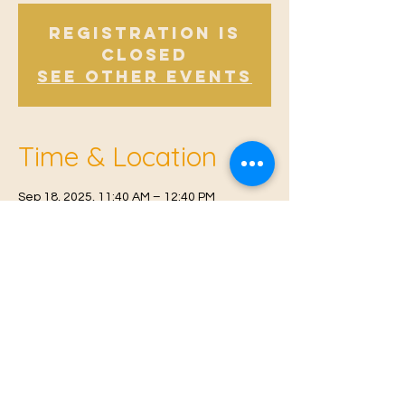
Registration is
Closed
See other events
Time & Location
Sep 18, 2025, 11:40 AM – 12:40 PM
Offham, Church Rd, Offham, West Malling
ME19 5NY, UK
© 2021 Proudly created by
Farah Miri
Our Privacy