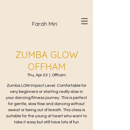
Farah Miri
ZUMBA GLOW
OFFHAM
Thu, Apr 03
  |  
Offham
Zumba LOW Impact Level. Comfortable for
very beginners or starting really slow in
your dancing/fitness journey. This is perfect
for gentle, slow flow and dancing without
sweat or being out of breath. This class is
suitable for the young at heart who want to
take it easy but still have lots of fun