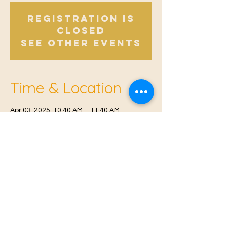
Registration is
Closed
See other events
Time & Location
Apr 03, 2025, 10:40 AM – 11:40 AM
Offham, Church Rd, Offham, West Malling
ME19 5NY, UK
© 2021 Proudly created by
Farah Miri
Our Privacy