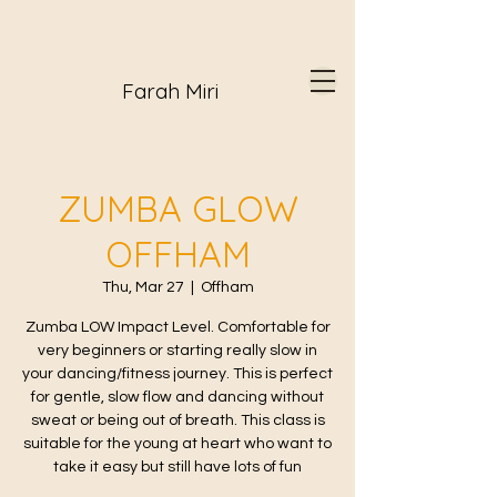
Farah Miri
ZUMBA GLOW
OFFHAM
Thu, Mar 27
  |  
Offham
Zumba LOW Impact Level. Comfortable for
very beginners or starting really slow in
your dancing/fitness journey. This is perfect
for gentle, slow flow and dancing without
sweat or being out of breath. This class is
suitable for the young at heart who want to
take it easy but still have lots of fun