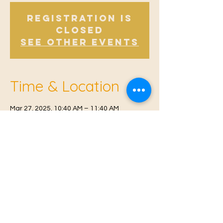
Registration is
Closed
See other events
Time & Location
Mar 27, 2025, 10:40 AM – 11:40 AM
Offham, Church Rd, Offham, West Malling
ME19 5NY, UK
© 2021 Proudly created by
Farah Miri
Our Privacy