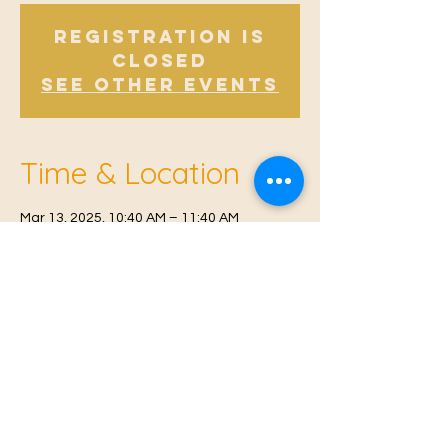
Registration is
Closed
See other events
Time & Location
Mar 13, 2025, 10:40 AM – 11:40 AM
Offham, Church Rd, Offham, West Malling
ME19 5NY, UK
© 2021 Proudly created by
Farah Miri
Our Privacy