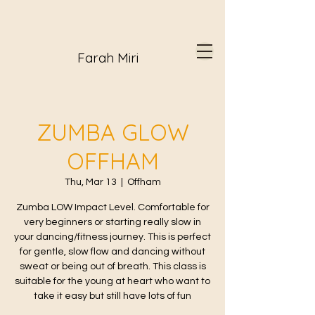
Farah Miri
ZUMBA GLOW
OFFHAM
Thu, Mar 13
  |  
Offham
Zumba LOW Impact Level. Comfortable for
very beginners or starting really slow in
your dancing/fitness journey. This is perfect
for gentle, slow flow and dancing without
sweat or being out of breath. This class is
suitable for the young at heart who want to
take it easy but still have lots of fun