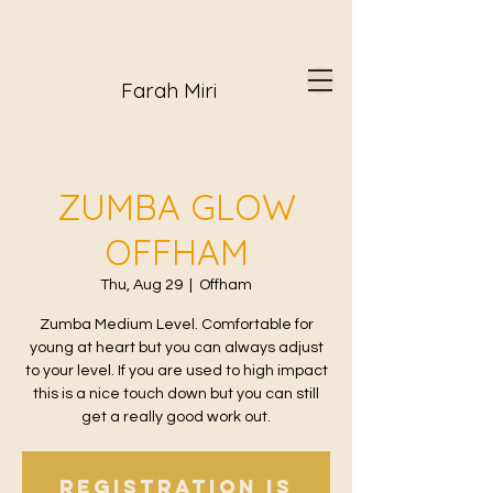
Farah Miri
ZUMBA GLOW
OFFHAM
Thu, Aug 29
  |  
Offham
Zumba Medium Level. Comfortable for
young at heart but you can always adjust
to your level. If you are used to high impact
this is a nice touch down but you can still
get a really good work out.
Registration is