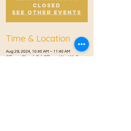
Closed
See other events
Time & Location
Aug 29, 2024, 10:40 AM – 11:40 AM
Offham, Church Rd, Offham, West Malling
ME19 5NY, UK
© 2021 Proudly created by
Farah Miri
Our Privacy