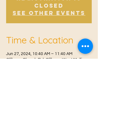
Closed
See other events
Time & Location
Jun 27, 2024, 10:40 AM – 11:40 AM
Offham, Church Rd, Offham, West Malling
ME19 5NY, UK
© 2021 Proudly created by
Farah Miri
Our Privacy