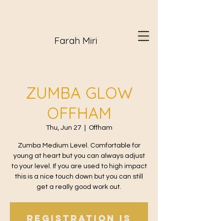
Farah Miri
ZUMBA GLOW
OFFHAM
Thu, Jun 27
  |  
Offham
Zumba Medium Level. Comfortable for
young at heart but you can always adjust
to your level. If you are used to high impact
this is a nice touch down but you can still
get a really good work out.
Registration is