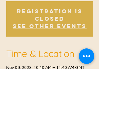
Registration is
Closed
See other events
Time & Location
Nov 09, 2023, 10:40 AM – 11:40 AM GMT
Offham, Church Rd, Offham, West Malling
ME19 5NY, UK
© 2021 Proudly created by
Farah Miri
Our Privacy