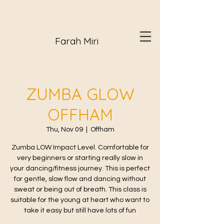
Farah Miri
ZUMBA GLOW
OFFHAM
Thu, Nov 09
  |  
Offham
Zumba LOW Impact Level. Comfortable for
very beginners or starting really slow in
your dancing/fitness journey. This is perfect
for gentle, slow flow and dancing without
sweat or being out of breath. This class is
suitable for the young at heart who want to
take it easy but still have lots of fun