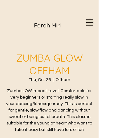
Farah Miri
ZUMBA GLOW
OFFHAM
Thu, Oct 26
  |  
Offham
Zumba LOW Impact Level. Comfortable for
very beginners or starting really slow in
your dancing/fitness journey. This is perfect
for gentle, slow flow and dancing without
sweat or being out of breath. This class is
suitable for the young at heart who want to
take it easy but still have lots of fun