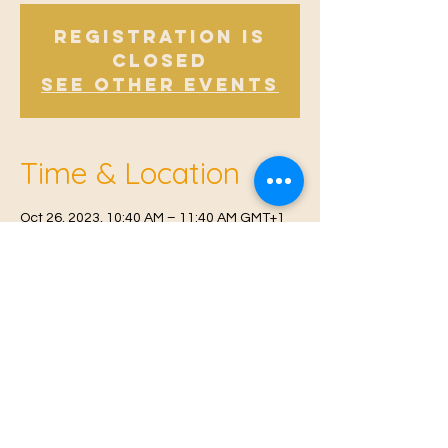
Registration is
Closed
See other events
Time & Location
Oct 26, 2023, 10:40 AM – 11:40 AM GMT+1
Offham, Church Rd, Offham, West Malling
ME19 5NY, UK
© 2021 Proudly created by
Farah Miri
Our Privacy