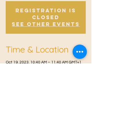
Registration is
Closed
See other events
Time & Location
Oct 19, 2023, 10:40 AM – 11:40 AM GMT+1
Offham, Church Rd, Offham, West Malling
ME19 5NY, UK
© 2021 Proudly created by
Farah Miri
Our Privacy