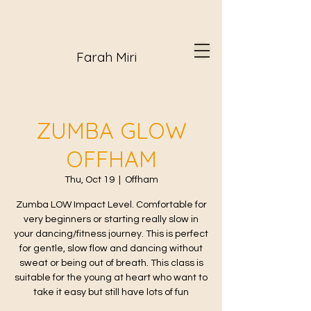
Farah Miri
ZUMBA GLOW
OFFHAM
Thu, Oct 19
  |  
Offham
Zumba LOW Impact Level. Comfortable for
very beginners or starting really slow in
your dancing/fitness journey. This is perfect
for gentle, slow flow and dancing without
sweat or being out of breath. This class is
suitable for the young at heart who want to
take it easy but still have lots of fun