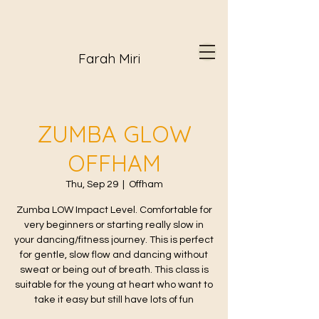
Farah Miri
ZUMBA GLOW
OFFHAM
Thu, Sep 29
  |  
Offham
Zumba LOW Impact Level. Comfortable for
very beginners or starting really slow in
your dancing/fitness journey. This is perfect
for gentle, slow flow and dancing without
sweat or being out of breath. This class is
suitable for the young at heart who want to
take it easy but still have lots of fun