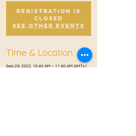
Registration is
Closed
See other events
Time & Location
Sep 29, 2022, 10:40 AM – 11:40 AM GMT+1
Offham, Church Rd, Offham, West Malling
ME19 5NY, UK
© 2021 Proudly created by
Farah Miri
Our Privacy