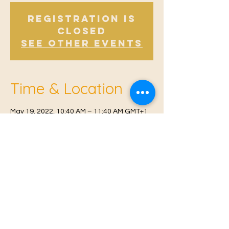
Registration is
Closed
See other events
Time & Location
May 19, 2022, 10:40 AM – 11:40 AM GMT+1
Offham, Church Rd, Offham, West Malling
ME19 5NY, UK
© 2021 Proudly created by
Farah Miri
Our Privacy