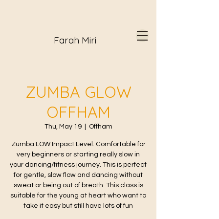
Farah Miri
ZUMBA GLOW
OFFHAM
Thu, May 19
  |  
Offham
Zumba LOW Impact Level. Comfortable for
very beginners or starting really slow in
your dancing/fitness journey. This is perfect
for gentle, slow flow and dancing without
sweat or being out of breath. This class is
suitable for the young at heart who want to
take it easy but still have lots of fun