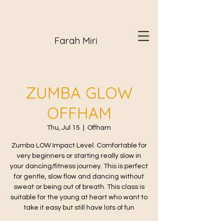
Farah Miri
ZUMBA GLOW
OFFHAM
Thu, Jul 15
  |  
Offham
Zumba LOW Impact Level. Comfortable for
very beginners or starting really slow in
your dancing/fitness journey. This is perfect
for gentle, slow flow and dancing without
sweat or being out of breath. This class is
suitable for the young at heart who want to
take it easy but still have lots of fun