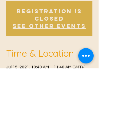
Registration is
Closed
See other events
Time & Location
Jul 15, 2021, 10:40 AM – 11:40 AM GMT+1
Offham, Church Rd, Offham, West Malling
ME19 5NY, UK
© 2021 Proudly created by
Farah Miri
Our Privacy