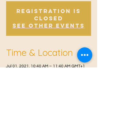
Registration is
Closed
See other events
Time & Location
Jul 01, 2021, 10:40 AM – 11:40 AM GMT+1
Offham, Church Rd, Offham, West Malling
ME19 5NY, UK
© 2021 Proudly created by
Farah Miri
Our Privacy