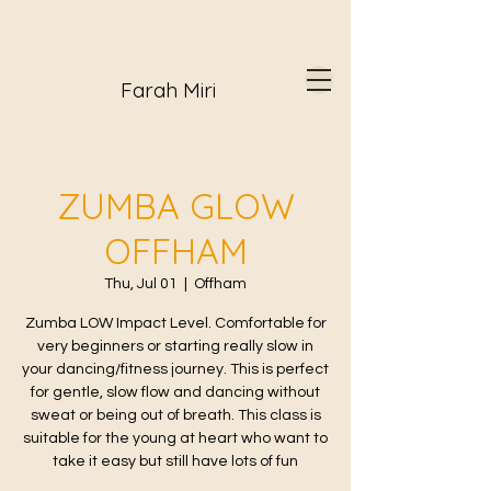
Farah Miri
ZUMBA GLOW
OFFHAM
Thu, Jul 01
  |  
Offham
Zumba LOW Impact Level. Comfortable for
very beginners or starting really slow in
your dancing/fitness journey. This is perfect
for gentle, slow flow and dancing without
sweat or being out of breath. This class is
suitable for the young at heart who want to
take it easy but still have lots of fun