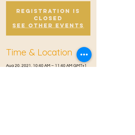
Registration is
Closed
See other events
Time & Location
Aug 20, 2021, 10:40 AM – 11:40 AM GMT+1
East Malling, Mill St, East Malling, West
Malling ME19 6BJ, UK
© 2021 Proudly created by
Farah Miri
Our Privacy