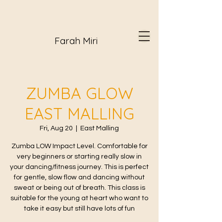
Farah Miri
ZUMBA GLOW
EAST MALLING
Fri, Aug 20
  |  
East Malling
Zumba LOW Impact Level. Comfortable for
very beginners or starting really slow in
your dancing/fitness journey. This is perfect
for gentle, slow flow and dancing without
sweat or being out of breath. This class is
suitable for the young at heart who want to
take it easy but still have lots of fun