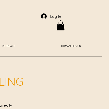
Log In
RETREATS
HUMAN DESIGN
LING
 really