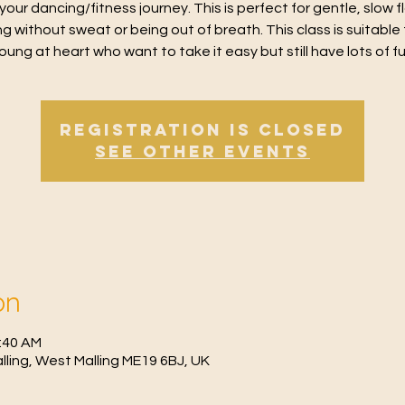
 your dancing/fitness journey. This is perfect for gentle, slow 
g without sweat or being out of breath. This class is suitable 
oung at heart who want to take it easy but still have lots of f
Registration is Closed
See other events
on
1:40 AM
Malling, West Malling ME19 6BJ, UK