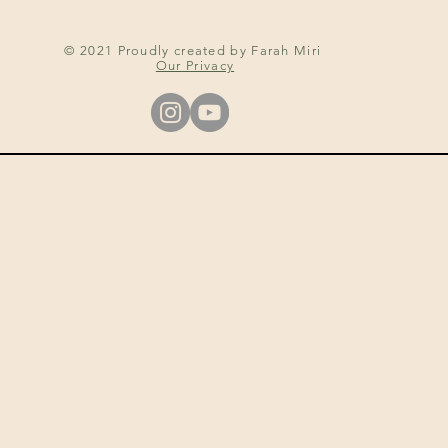
© 2021 Proudly created by Farah Miri
Our Privacy