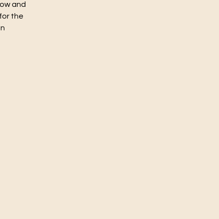
flow and
for the
un