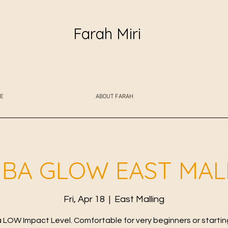
Farah Miri
E
ABOUT FARAH
BA GLOW EAST MAL
Fri, Apr 18
  |  
East Malling
LOW Impact Level. Comfortable for very beginners or starting