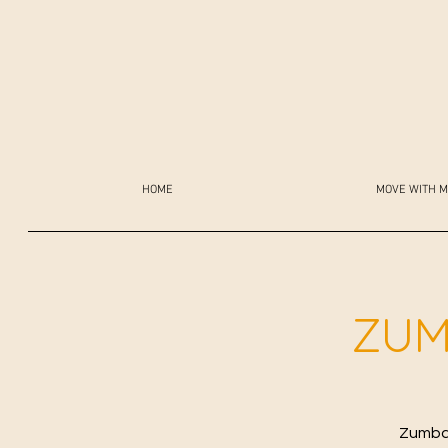
HOME
MOVE WITH M
ZUM
Zumba 