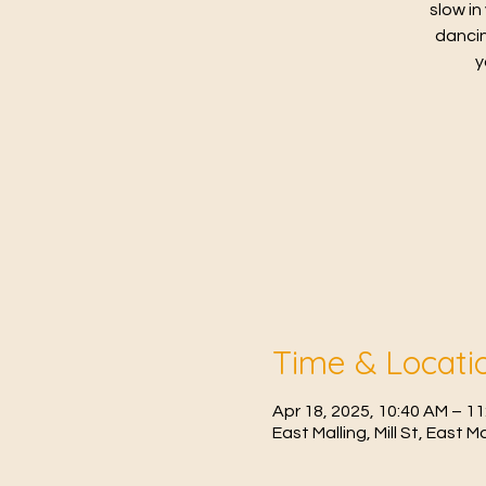
slow in
dancin
y
Time & Locati
Apr 18, 2025, 10:40 AM – 1
East Malling, Mill St, East 