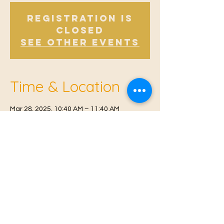
Registration is
Closed
See other events
Time & Location
Mar 28, 2025, 10:40 AM – 11:40 AM
East Malling, Mill St, East Malling, West
Malling ME19 6BJ, UK
© 2021 Proudly created by
Farah Miri
Our Privacy