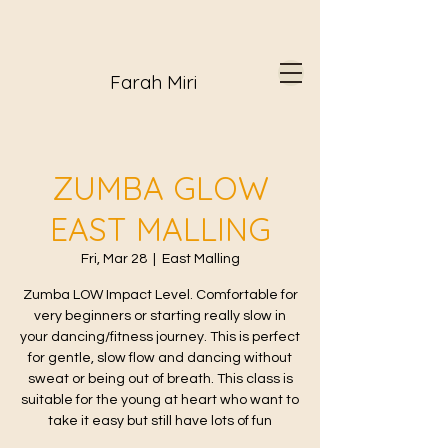
Farah Miri
ZUMBA GLOW
EAST MALLING
Fri, Mar 28
  |  
East Malling
Zumba LOW Impact Level. Comfortable for
very beginners or starting really slow in
your dancing/fitness journey. This is perfect
for gentle, slow flow and dancing without
sweat or being out of breath. This class is
suitable for the young at heart who want to
take it easy but still have lots of fun