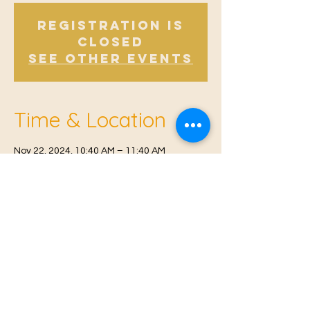
Registration is
Closed
See other events
Time & Location
Nov 22, 2024, 10:40 AM – 11:40 AM
East Malling, Mill St, East Malling, West
Malling ME19 6BJ, UK
© 2021 Proudly created by
Farah Miri
Our Privacy