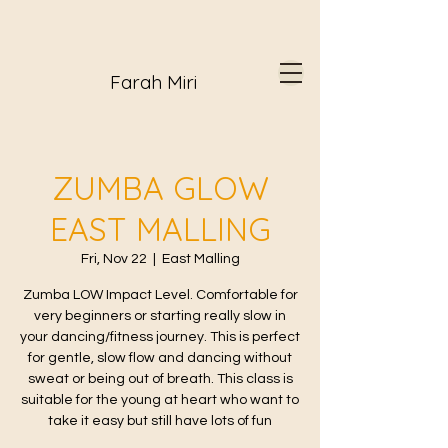
Farah Miri
ZUMBA GLOW
EAST MALLING
Fri, Nov 22
  |  
East Malling
Zumba LOW Impact Level. Comfortable for
very beginners or starting really slow in
your dancing/fitness journey. This is perfect
for gentle, slow flow and dancing without
sweat or being out of breath. This class is
suitable for the young at heart who want to
take it easy but still have lots of fun