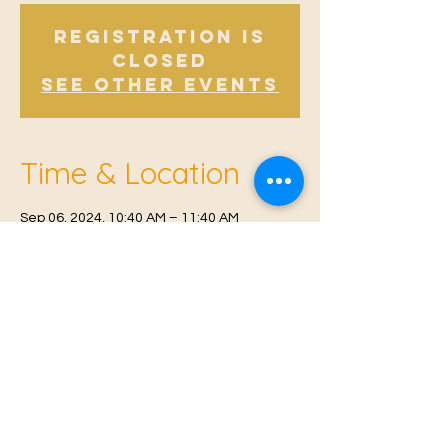
Registration is
Closed
See other events
Time & Location
Sep 06, 2024, 10:40 AM – 11:40 AM
East Malling, Mill St, East Malling, West
Malling ME19 6BJ, UK
© 2021 Proudly created by
Farah Miri
Our Privacy