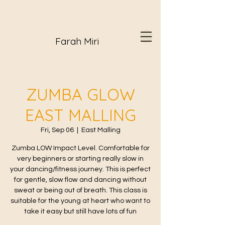
Farah Miri
ZUMBA GLOW
EAST MALLING
Fri, Sep 06
  |  
East Malling
Zumba LOW Impact Level. Comfortable for
very beginners or starting really slow in
your dancing/fitness journey. This is perfect
for gentle, slow flow and dancing without
sweat or being out of breath. This class is
suitable for the young at heart who want to
take it easy but still have lots of fun