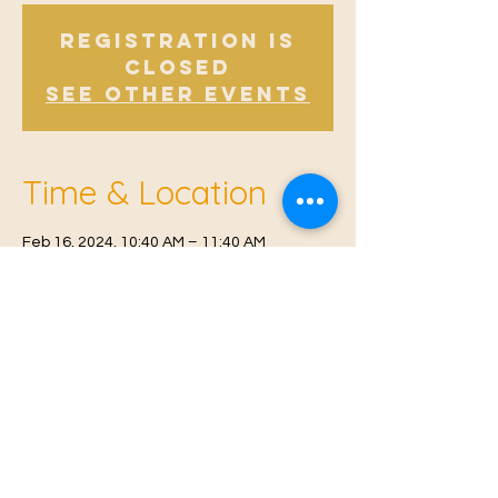
Registration is
Closed
See other events
Time & Location
Feb 16, 2024, 10:40 AM – 11:40 AM
East Malling, Mill St, East Malling, West
Malling ME19 6BJ, UK
© 2021 Proudly created by
Farah Miri
Our Privacy