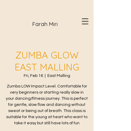
Farah Miri
ZUMBA GLOW
EAST MALLING
Fri, Feb 16
  |  
East Malling
Zumba LOW Impact Level. Comfortable for
very beginners or starting really slow in
your dancing/fitness journey. This is perfect
for gentle, slow flow and dancing without
sweat or being out of breath. This class is
suitable for the young at heart who want to
take it easy but still have lots of fun