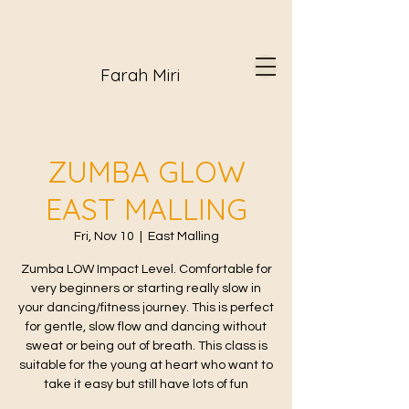
Farah Miri
ZUMBA GLOW
EAST MALLING
Fri, Nov 10
  |  
East Malling
Zumba LOW Impact Level. Comfortable for
very beginners or starting really slow in
your dancing/fitness journey. This is perfect
for gentle, slow flow and dancing without
sweat or being out of breath. This class is
suitable for the young at heart who want to
take it easy but still have lots of fun