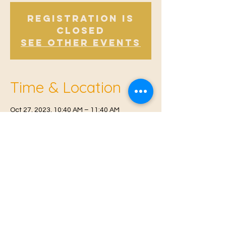
Registration is
Closed
See other events
Time & Location
Oct 27, 2023, 10:40 AM – 11:40 AM
East Malling, Mill St, East Malling, West
Malling ME19 6BJ, UK
© 2021 Proudly created by
Farah Miri
Our Privacy