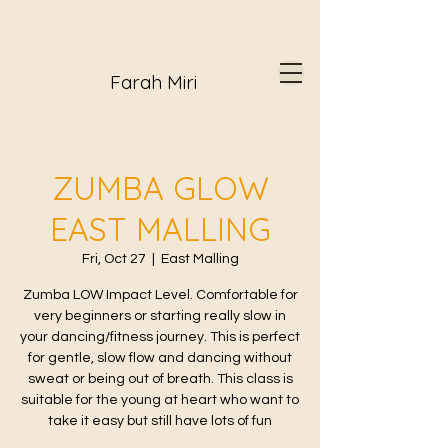
Farah Miri
ZUMBA GLOW
EAST MALLING
Fri, Oct 27
  |  
East Malling
Zumba LOW Impact Level. Comfortable for
very beginners or starting really slow in
your dancing/fitness journey. This is perfect
for gentle, slow flow and dancing without
sweat or being out of breath. This class is
suitable for the young at heart who want to
take it easy but still have lots of fun