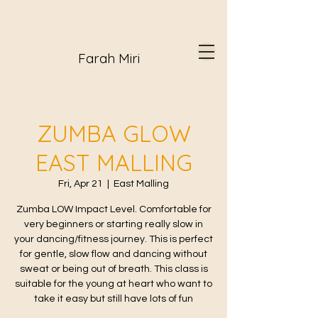
Farah Miri
ZUMBA GLOW
EAST MALLING
Fri, Apr 21
  |  
East Malling
Zumba LOW Impact Level. Comfortable for
very beginners or starting really slow in
your dancing/fitness journey. This is perfect
for gentle, slow flow and dancing without
sweat or being out of breath. This class is
suitable for the young at heart who want to
take it easy but still have lots of fun