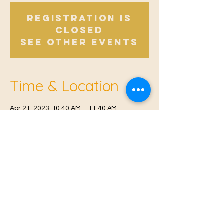
Registration is
Closed
See other events
Time & Location
Apr 21, 2023, 10:40 AM – 11:40 AM
East Malling, Mill St, East Malling, West
Malling ME19 6BJ, UK
© 2021 Proudly created by
Farah Miri
Our Privacy