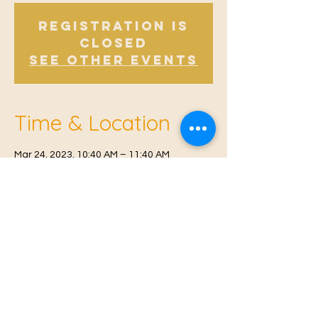
Registration is
Closed
See other events
Time & Location
Mar 24, 2023, 10:40 AM – 11:40 AM
East Malling, Mill St, East Malling, West
Malling ME19 6BJ, UK
© 2021 Proudly created by
Farah Miri
Our Privacy