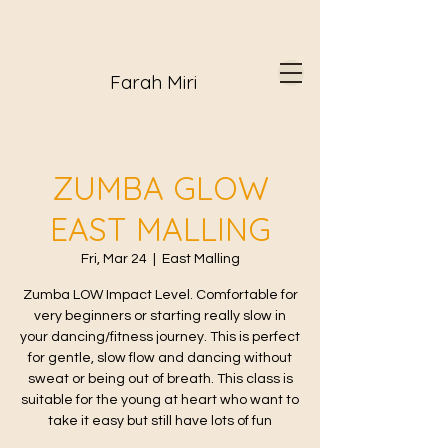
Farah Miri
ZUMBA GLOW
EAST MALLING
Fri, Mar 24
  |  
East Malling
Zumba LOW Impact Level. Comfortable for
very beginners or starting really slow in
your dancing/fitness journey. This is perfect
for gentle, slow flow and dancing without
sweat or being out of breath. This class is
suitable for the young at heart who want to
take it easy but still have lots of fun