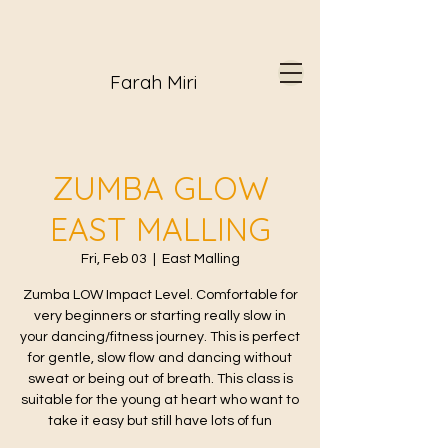
Farah Miri
ZUMBA GLOW
EAST MALLING
Fri, Feb 03
  |  
East Malling
Zumba LOW Impact Level. Comfortable for
very beginners or starting really slow in
your dancing/fitness journey. This is perfect
for gentle, slow flow and dancing without
sweat or being out of breath. This class is
suitable for the young at heart who want to
take it easy but still have lots of fun