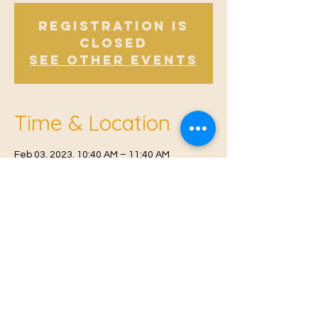
Registration is
Closed
See other events
Time & Location
Feb 03, 2023, 10:40 AM – 11:40 AM
East Malling, Mill St, East Malling, West
Malling ME19 6BJ, UK
© 2021 Proudly created by
Farah Miri
Our Privacy