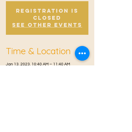
Registration is
Closed
See other events
Time & Location
Jan 13, 2023, 10:40 AM – 11:40 AM
East Malling, Mill St, East Malling, West
Malling ME19 6BJ, UK
© 2021 Proudly created by
Farah Miri
Our Privacy