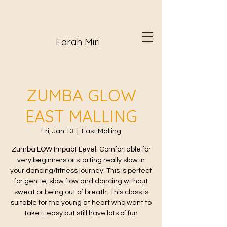
Farah Miri
ZUMBA GLOW
EAST MALLING
Fri, Jan 13
  |  
East Malling
Zumba LOW Impact Level. Comfortable for
very beginners or starting really slow in
your dancing/fitness journey. This is perfect
for gentle, slow flow and dancing without
sweat or being out of breath. This class is
suitable for the young at heart who want to
take it easy but still have lots of fun