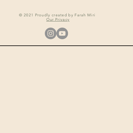
© 2021 Proudly created by Farah Miri
Our Privacy