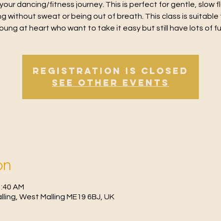
 your dancing/fitness journey. This is perfect for gentle, slow 
g without sweat or being out of breath. This class is suitable 
oung at heart who want to take it easy but still have lots of f
Registration is Closed
See other events
on
1:40 AM
Malling, West Malling ME19 6BJ, UK