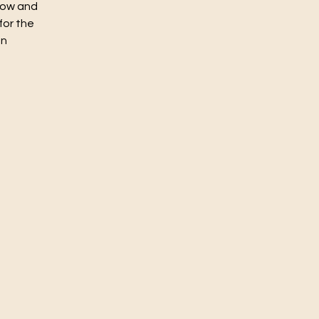
flow and
for the
un