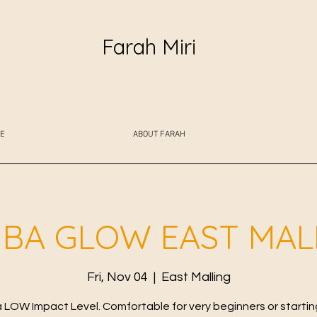
Farah Miri
E
ABOUT FARAH
BA GLOW EAST MAL
Fri, Nov 04
  |  
East Malling
LOW Impact Level. Comfortable for very beginners or starting