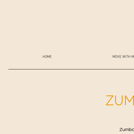
HOME
MOVE WITH M
ZUM
Zumba 