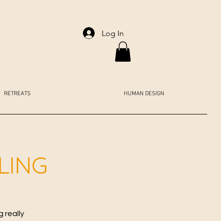
Log In
RETREATS
HUMAN DESIGN
LING
 really