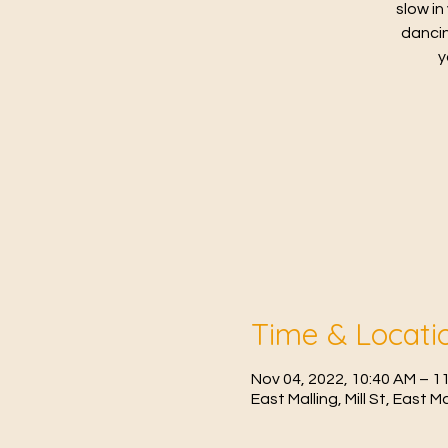
slow in
dancin
y
Time & Locati
Nov 04, 2022, 10:40 AM – 1
East Malling, Mill St, East 