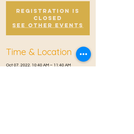
Registration is
Closed
See other events
Time & Location
Oct 07, 2022, 10:40 AM – 11:40 AM
East Malling, Mill St, East Malling, West
Malling ME19 6BJ, UK
© 2021 Proudly created by
Farah Miri
Our Privacy