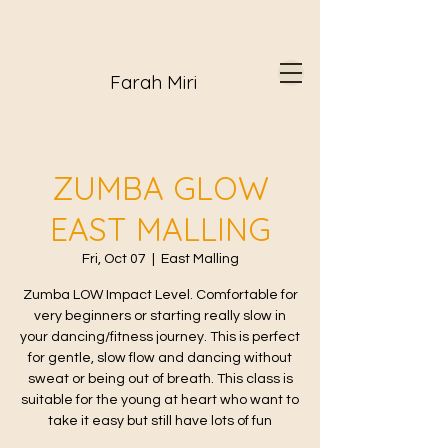
Farah Miri
ZUMBA GLOW
EAST MALLING
Fri, Oct 07
  |  
East Malling
Zumba LOW Impact Level. Comfortable for
very beginners or starting really slow in
your dancing/fitness journey. This is perfect
for gentle, slow flow and dancing without
sweat or being out of breath. This class is
suitable for the young at heart who want to
take it easy but still have lots of fun