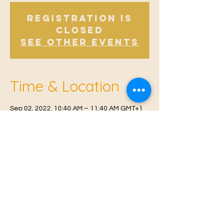
Registration is
Closed
See other events
Time & Location
Sep 02, 2022, 10:40 AM – 11:40 AM GMT+1
East Malling, Mill St, East Malling, West
Malling ME19 6BJ, UK
© 2021 Proudly created by
Farah Miri
Our Privacy