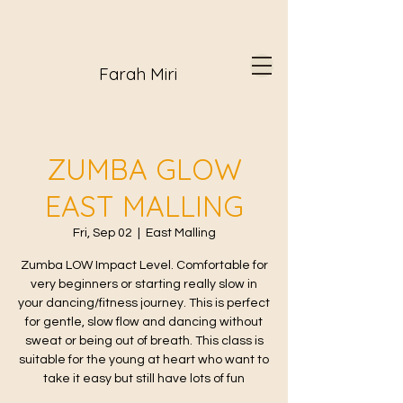
Farah Miri
ZUMBA GLOW
EAST MALLING
Fri, Sep 02
  |  
East Malling
Zumba LOW Impact Level. Comfortable for
very beginners or starting really slow in
your dancing/fitness journey. This is perfect
for gentle, slow flow and dancing without
sweat or being out of breath. This class is
suitable for the young at heart who want to
take it easy but still have lots of fun