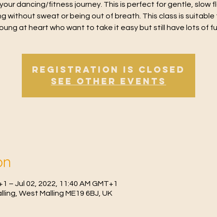
 your dancing/fitness journey. This is perfect for gentle, slow 
g without sweat or being out of breath. This class is suitable 
oung at heart who want to take it easy but still have lots of f
Registration is Closed
See other events
on
+1 – Jul 02, 2022, 11:40 AM GMT+1
Malling, West Malling ME19 6BJ, UK