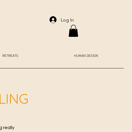
Log In
RETREATS
HUMAN DESIGN
LING
 really