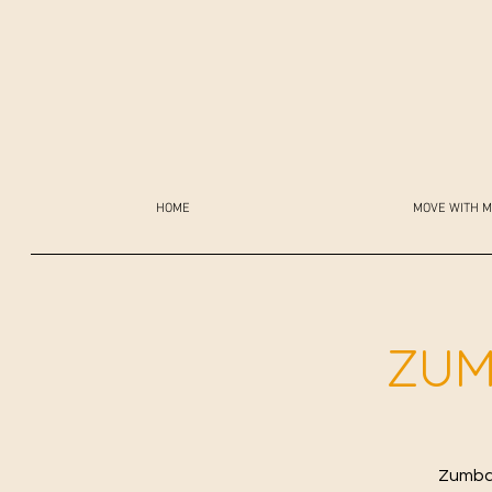
HOME
MOVE WITH M
ZUM
Zumba 