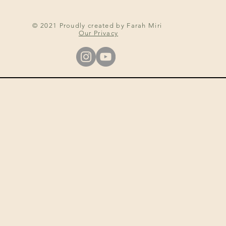
© 2021 Proudly created by Farah Miri
Our Privacy