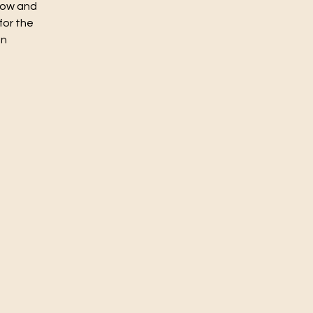
flow and
for the
un