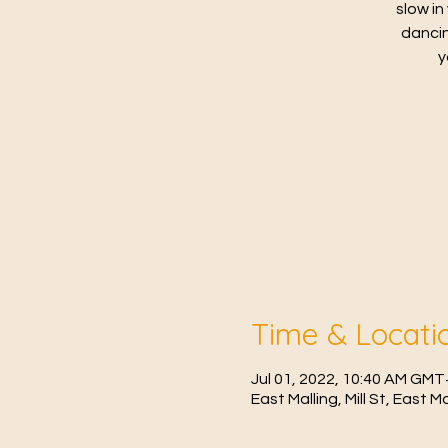
slow in
dancin
y
Time & Locati
Jul 01, 2022, 10:40 AM GMT
East Malling, Mill St, East 