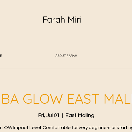
Farah Miri
E
ABOUT FARAH
BA GLOW EAST MAL
Fri, Jul 01
  |  
East Malling
LOW Impact Level. Comfortable for very beginners or starting