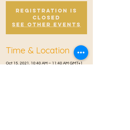
Registration is
Closed
See other events
Time & Location
Oct 15, 2021, 10:40 AM – 11:40 AM GMT+1
East Malling, Mill St, East Malling, West
Malling ME19 6BJ, UK
© 2021 Proudly created by
Farah Miri
Our Privacy