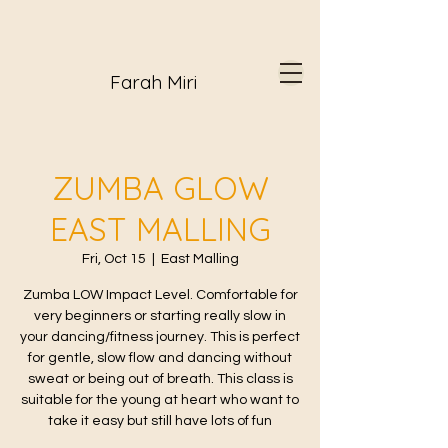
Farah Miri
ZUMBA GLOW
EAST MALLING
Fri, Oct 15
  |  
East Malling
Zumba LOW Impact Level. Comfortable for
very beginners or starting really slow in
your dancing/fitness journey. This is perfect
for gentle, slow flow and dancing without
sweat or being out of breath. This class is
suitable for the young at heart who want to
take it easy but still have lots of fun