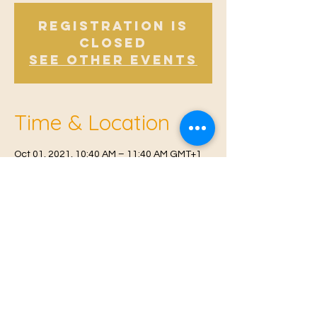
Registration is
Closed
See other events
Time & Location
Oct 01, 2021, 10:40 AM – 11:40 AM GMT+1
East Malling, Mill St, East Malling, West
Malling ME19 6BJ, UK
© 2021 Proudly created by
Farah Miri
Our Privacy