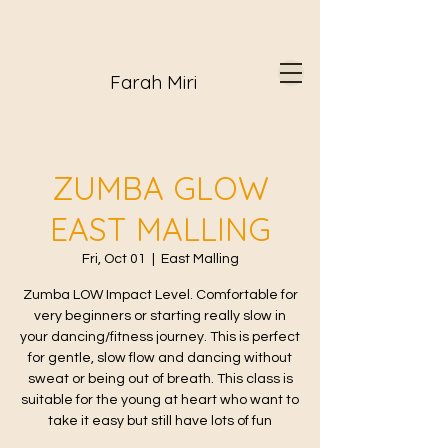
Farah Miri
ZUMBA GLOW
EAST MALLING
Fri, Oct 01
  |  
East Malling
Zumba LOW Impact Level. Comfortable for
very beginners or starting really slow in
your dancing/fitness journey. This is perfect
for gentle, slow flow and dancing without
sweat or being out of breath. This class is
suitable for the young at heart who want to
take it easy but still have lots of fun