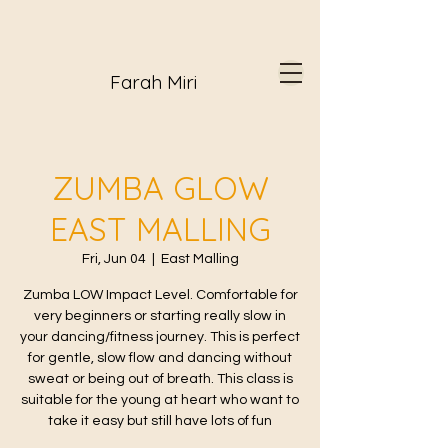
Farah Miri
ZUMBA GLOW
EAST MALLING
Fri, Jun 04
  |  
East Malling
Zumba LOW Impact Level. Comfortable for
very beginners or starting really slow in
your dancing/fitness journey. This is perfect
for gentle, slow flow and dancing without
sweat or being out of breath. This class is
suitable for the young at heart who want to
take it easy but still have lots of fun