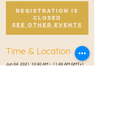
Registration is
Closed
See other events
Time & Location
Jun 04, 2021, 10:40 AM – 11:40 AM GMT+1
East Malling, Mill St, East Malling, West
Malling ME19 6BJ, UK
© 2021 Proudly created by
Farah Miri
Our Privacy