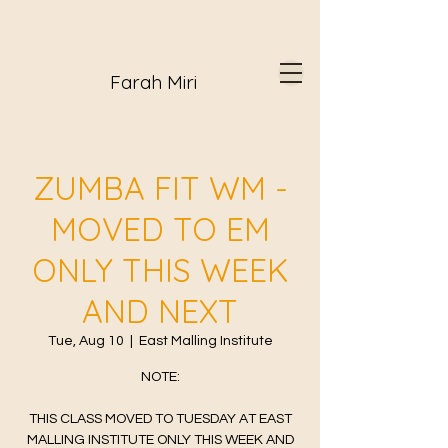
Farah Miri
ZUMBA FIT WM -
MOVED TO EM
ONLY THIS WEEK
AND NEXT
Tue, Aug 10
  |  
East Malling Institute
NOTE:
THIS CLASS MOVED TO TUESDAY AT EAST
MALLING INSTITUTE ONLY THIS WEEK AND