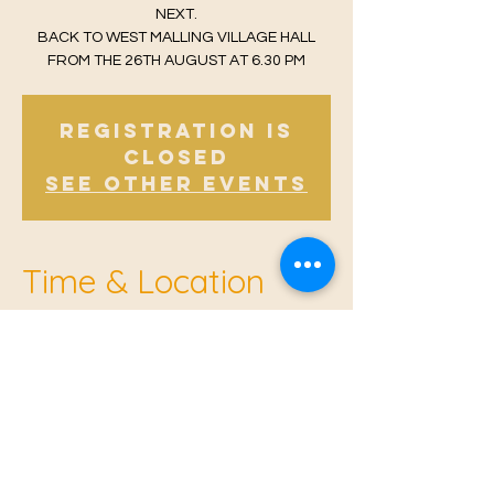
NEXT.
BACK TO WEST MALLING VILLAGE HALL
FROM THE 26TH AUGUST AT 6.30 PM
Registration is
Closed
See other events
Time & Location
Aug 10, 2021, 6:30 PM – 7:30 PM
East Malling Institute, Mill St, East Malling,
West Malling ME19 6BJ