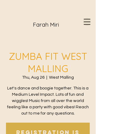
Farah Miri
ZUMBA FIT WEST
MALLING
Thu, Aug 26
  |  
West Malling
Let's dance and boogie together. This is a
Medium Level Impact. Lots of fun and
wiggles! Music from all over the world
feeling like a party with good vibes! Reach
out to me for any questions.
Registration is