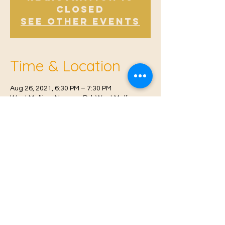
Closed
See other events
Time & Location
Aug 26, 2021, 6:30 PM – 7:30 PM
West Malling, Norman Rd, West Malling
ME19 6RW, UK
© 2021 Proudly created by
Farah Miri
Our Privacy