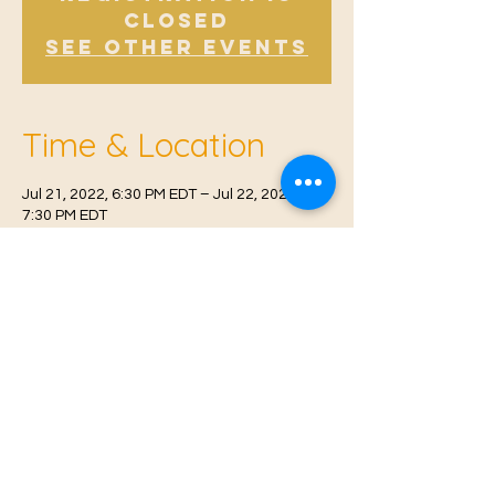
Closed
See other events
Time & Location
Jul 21, 2022, 6:30 PM EDT – Jul 22, 2022,
7:30 PM EDT
West Malling, Norman Rd, West Malling
ME19 6RW, UK
© 2021 Proudly created by
Farah Miri
Our Privacy