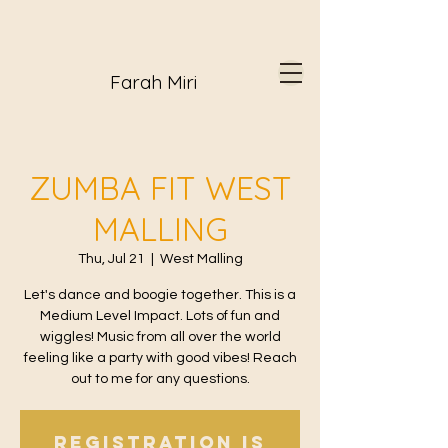
Farah Miri
ZUMBA FIT WEST
MALLING
Thu, Jul 21
  |  
West Malling
Let's dance and boogie together. This is a
Medium Level Impact. Lots of fun and
wiggles! Music from all over the world
feeling like a party with good vibes! Reach
out to me for any questions.
Registration is