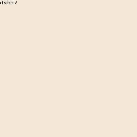
d vibes!