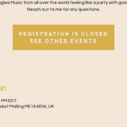
gles! Music from all over the world feeling like a party with goo
Reach out to me for any questions.
Registration is Closed
See other events
on
30 PM EDT
West Malling ME19 6RW, UK