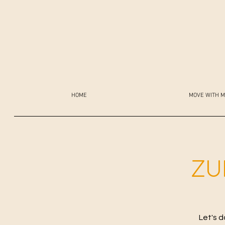
HOME
MOVE WITH M
ZU
Let's d