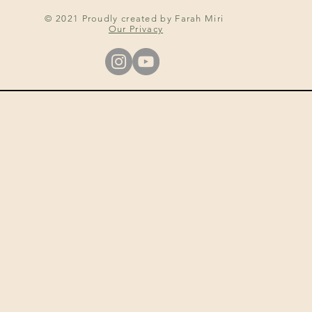
© 2021 Proudly created by Farah Miri
Our Privacy