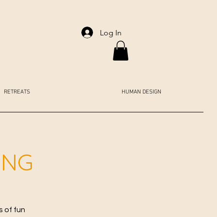
Log In
RETREATS
HUMAN DESIGN
ING
s of fun