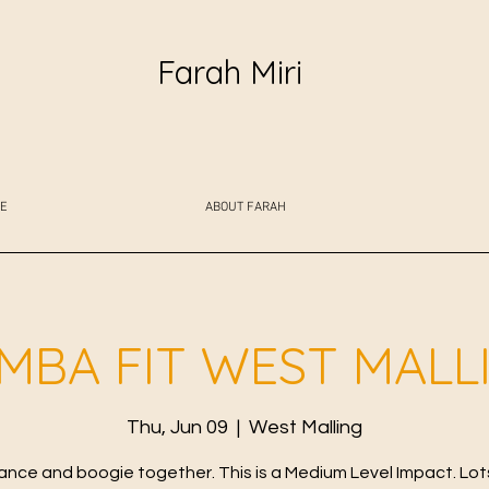
Farah Miri
E
ABOUT FARAH
MBA FIT WEST MALL
Thu, Jun 09
  |  
West Malling
ance and boogie together. This is a Medium Level Impact. Lot