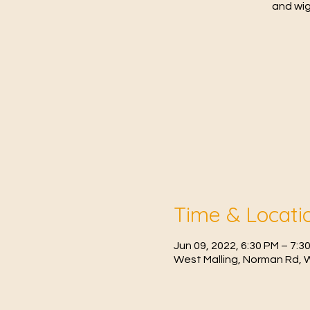
and wig
Time & Locati
Jun 09, 2022, 6:30 PM – 7:
West Malling, Norman Rd, 