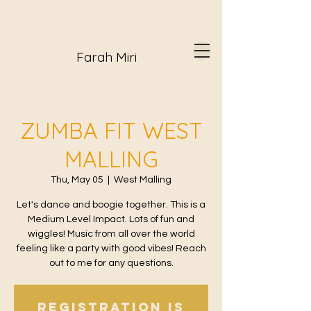
Farah Miri
ZUMBA FIT WEST
MALLING
Thu, May 05
  |  
West Malling
Let's dance and boogie together. This is a
Medium Level Impact. Lots of fun and
wiggles! Music from all over the world
feeling like a party with good vibes! Reach
out to me for any questions.
Registration is