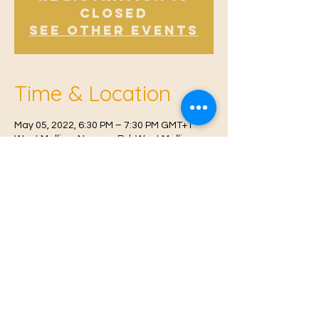
Closed
See other events
Time & Location
May 05, 2022, 6:30 PM – 7:30 PM GMT+1
West Malling, Norman Rd, West Malling
ME19 6RW, UK
© 2021 Proudly created by
Farah Miri
Our Privacy