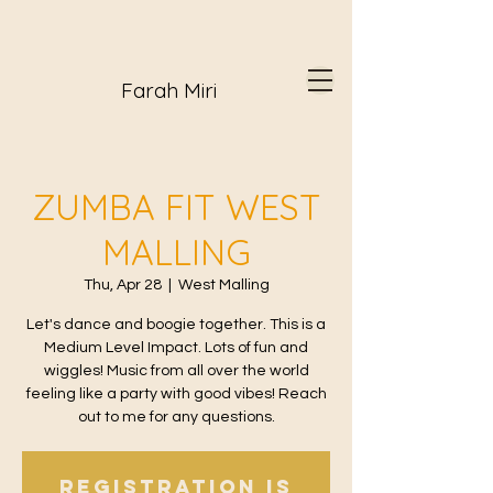
Farah Miri
ZUMBA FIT WEST
MALLING
Thu, Apr 28
  |  
West Malling
Let's dance and boogie together. This is a
Medium Level Impact. Lots of fun and
wiggles! Music from all over the world
feeling like a party with good vibes! Reach
out to me for any questions.
Registration is