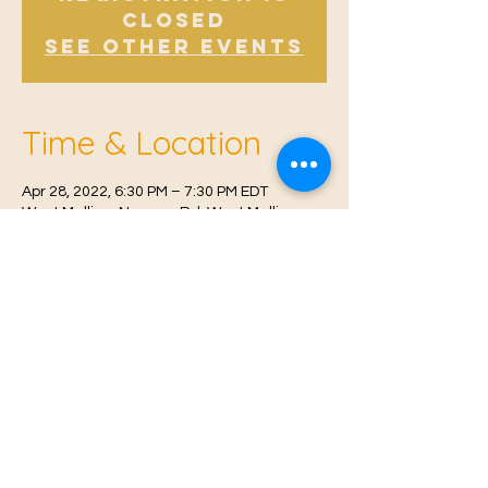
Closed
See other events
Time & Location
Apr 28, 2022, 6:30 PM – 7:30 PM EDT
West Malling, Norman Rd, West Malling
ME19 6RW, UK
© 2021 Proudly created by
Farah Miri
Our Privacy