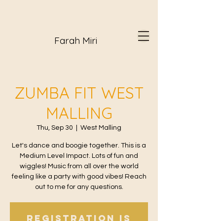
Farah Miri
ZUMBA FIT WEST
MALLING
Thu, Sep 30
  |  
West Malling
Let's dance and boogie together. This is a
Medium Level Impact. Lots of fun and
wiggles! Music from all over the world
feeling like a party with good vibes! Reach
out to me for any questions.
Registration is