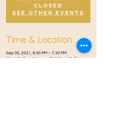
Closed
See other events
Time & Location
Sep 30, 2021, 6:30 PM – 7:30 PM
West Malling, Norman Rd, West Malling
ME19 6RW, UK
© 2021 Proudly created by
Farah Miri
Our Privacy