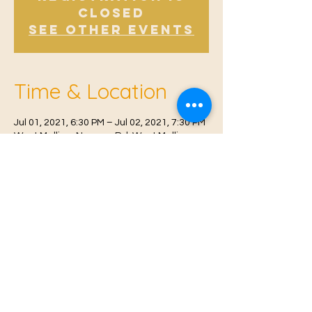
Closed
See other events
Time & Location
Jul 01, 2021, 6:30 PM – Jul 02, 2021, 7:30 PM
West Malling, Norman Rd, West Malling
ME19 6RW, UK
© 2021 Proudly created by
Farah Miri
Our Privacy