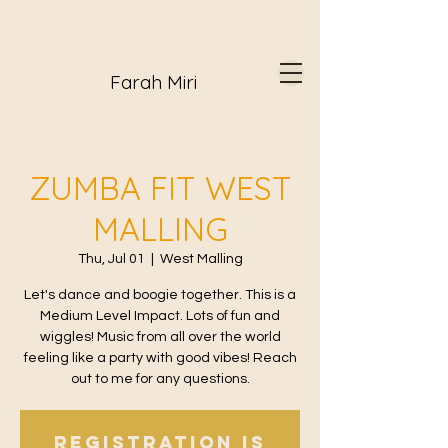
Farah Miri
ZUMBA FIT WEST
MALLING
Thu, Jul 01
  |  
West Malling
Let's dance and boogie together. This is a
Medium Level Impact. Lots of fun and
wiggles! Music from all over the world
feeling like a party with good vibes! Reach
out to me for any questions.
Registration is