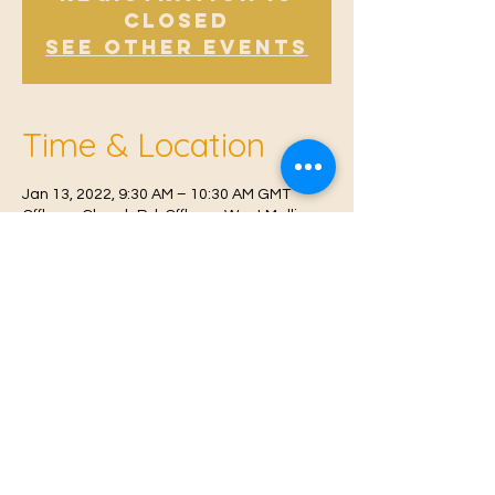
Closed
See other events
Time & Location
Jan 13, 2022, 9:30 AM – 10:30 AM GMT
Offham, Church Rd, Offham, West Malling
ME19 5NY, UK
© 2021 Proudly created by
Farah Miri
Our Privacy