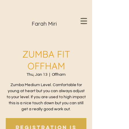
Farah Miri
ZUMBA FIT
OFFHAM
Thu, Jan 13
  |  
Offham
Zumba Medium Level. Comfortable for
young at heart but you can always adjust
to your level. If you are used to high impact
this is a nice touch down but you can still
get a really good work out.
Registration is