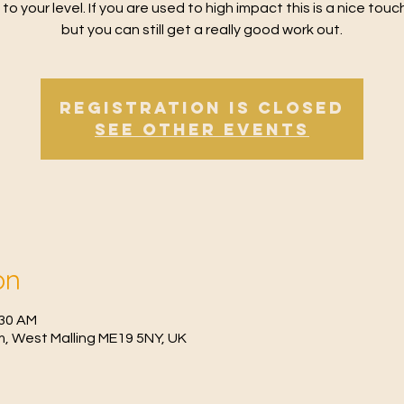
 to your level. If you are used to high impact this is a nice tou
but you can still get a really good work out.
Registration is Closed
See other events
on
:30 AM
, West Malling ME19 5NY, UK