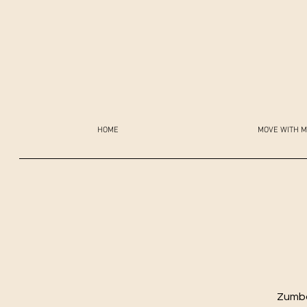
HOME
MOVE WITH M
Zumba