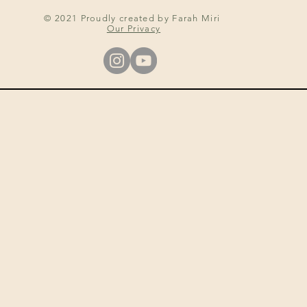
© 2021 Proudly created by Farah Miri
Our Privacy