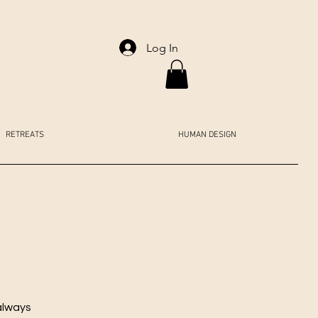
Log In
RETREATS
HUMAN DESIGN
always