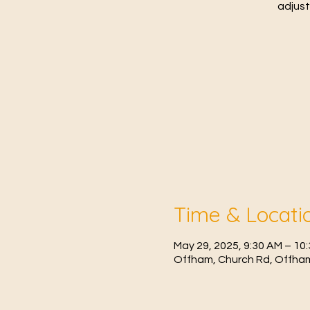
adjust
Time & Locati
May 29, 2025, 9:30 AM – 10
Offham, Church Rd, Offham