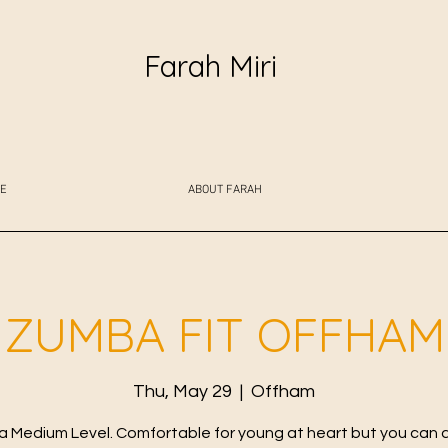
Farah Miri
E
ABOUT FARAH
ZUMBA FIT OFFHAM
Thu, May 29
  |  
Offham
 Medium Level. Comfortable for young at heart but you can 