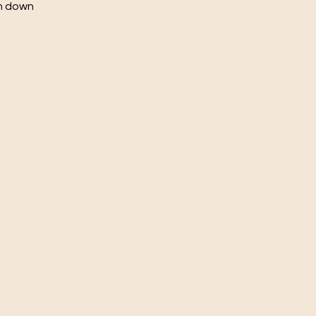
ch down