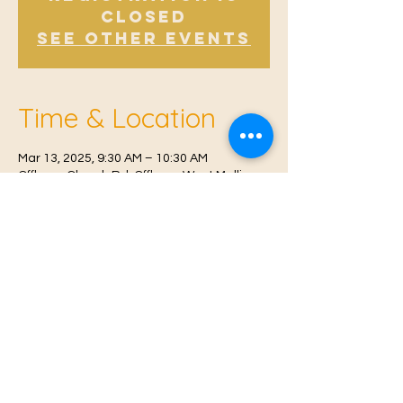
Closed
See other events
Time & Location
Mar 13, 2025, 9:30 AM – 10:30 AM
Offham, Church Rd, Offham, West Malling
ME19 5NY, UK
© 2021 Proudly created by
Farah Miri
Our Privacy