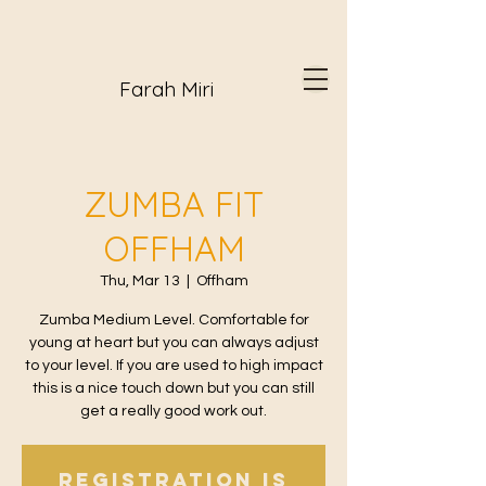
Farah Miri
ZUMBA FIT
OFFHAM
Thu, Mar 13
  |  
Offham
Zumba Medium Level. Comfortable for
young at heart but you can always adjust
to your level. If you are used to high impact
this is a nice touch down but you can still
get a really good work out.
Registration is