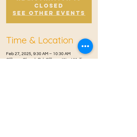
Closed
See other events
Time & Location
Feb 27, 2025, 9:30 AM – 10:30 AM
Offham, Church Rd, Offham, West Malling
ME19 5NY, UK
© 2021 Proudly created by
Farah Miri
Our Privacy