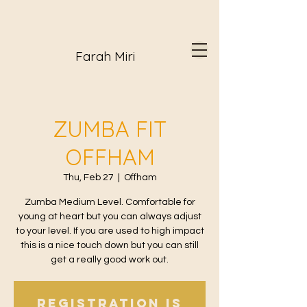
Farah Miri
ZUMBA FIT
OFFHAM
Thu, Feb 27
  |  
Offham
Zumba Medium Level. Comfortable for
young at heart but you can always adjust
to your level. If you are used to high impact
this is a nice touch down but you can still
get a really good work out.
Registration is