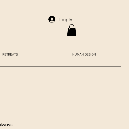
Log In
RETREATS
HUMAN DESIGN
always