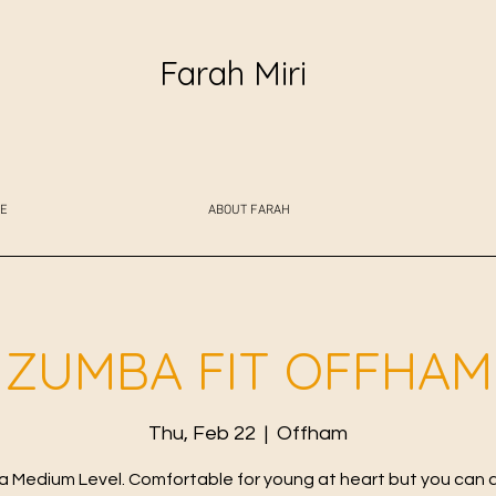
Farah Miri
E
ABOUT FARAH
ZUMBA FIT OFFHAM
Thu, Feb 22
  |  
Offham
 Medium Level. Comfortable for young at heart but you can 