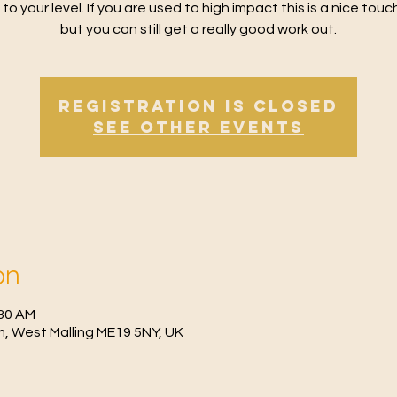
 to your level. If you are used to high impact this is a nice tou
but you can still get a really good work out.
Registration is Closed
See other events
on
:30 AM
, West Malling ME19 5NY, UK