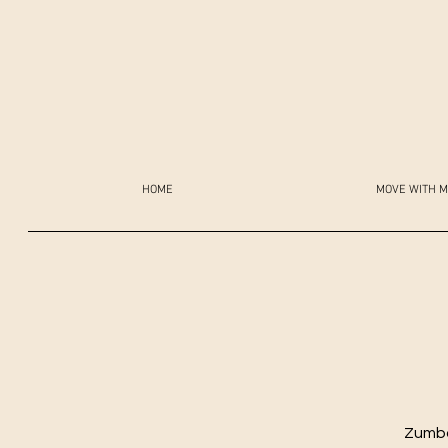
HOME
MOVE WITH M
Zumba