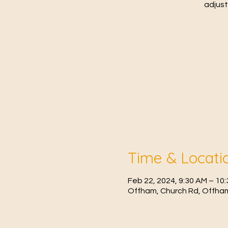
adjust
Time & Locati
Feb 22, 2024, 9:30 AM – 10
Offham, Church Rd, Offham