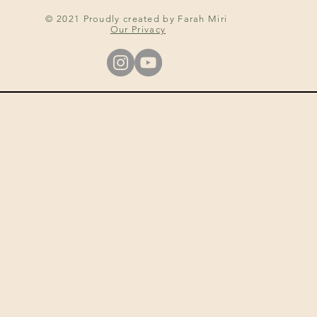
© 2021 Proudly created by Farah Miri
Our Privacy