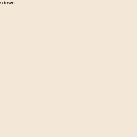
ch down